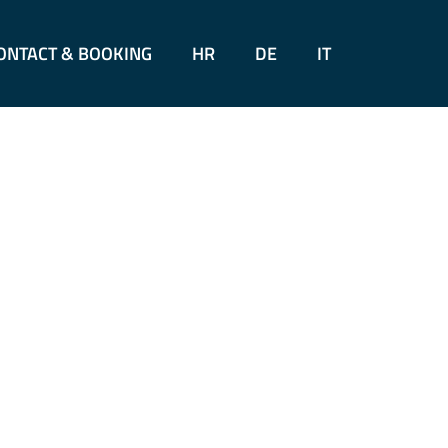
ONTACT & BOOKING
HR
DE
IT