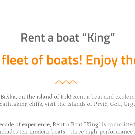
Rent a boat “King”
fleet of boats! Enjoy th
Baška, on the island of Krk!
Rent a boat and explore
athtaking cliffs, visit the islands of Prvić, Goli, Grg
ecade of experience
, Rent a Boat “King” is committed
includes
ten modern boats
—three high-performance ri