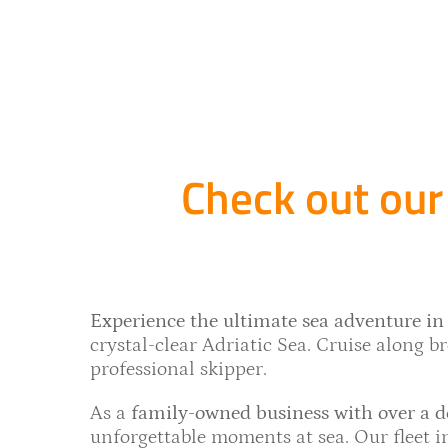
Check out our 
Experience the ultimate sea adventure in 
crystal-clear Adriatic Sea. Cruise along bre
professional skipper.
As a
family-owned business with over a d
unforgettable moments at sea. Our fleet 