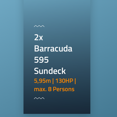
2x
Barracuda
595
Sundeck
5,95m | 130HP |
max. 8 Persons