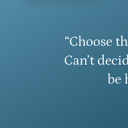
“Choose th
Can’t decid
be 