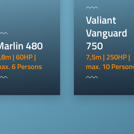
Valiant
Vanguard
Marlin 480
750
,8m | 60HP |
7,5m | 250HP |
ax. 6 Persons
max. 10 Person