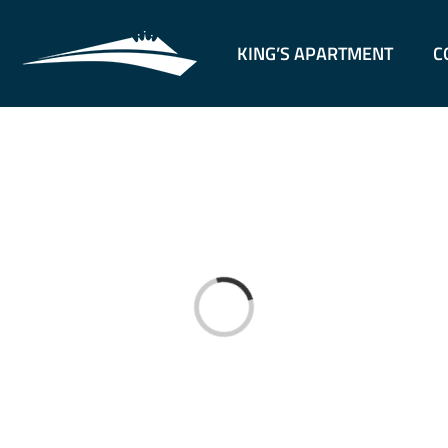
KING’S APARTMENT
C
Loading...