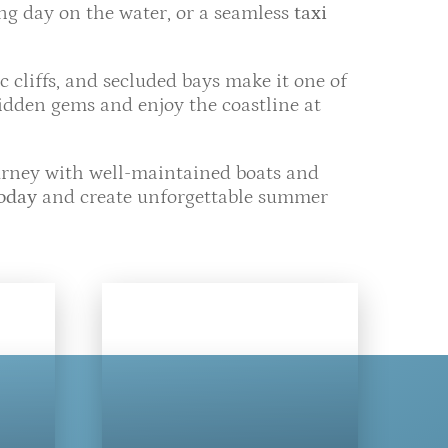
ing day on the water, or a seamless
taxi
ic cliffs, and secluded bays make it one of
hidden gems and enjoy the coastline at
ourney with well-maintained boats and
today
and create unforgettable summer