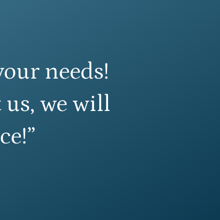
your needs!
 us, we will
ce!”