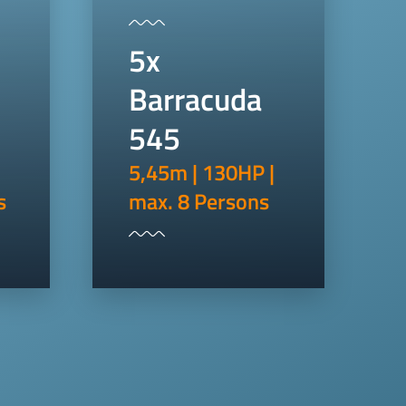
5x
Barracuda
545
5,45m | 130HP |
s
max. 8 Persons