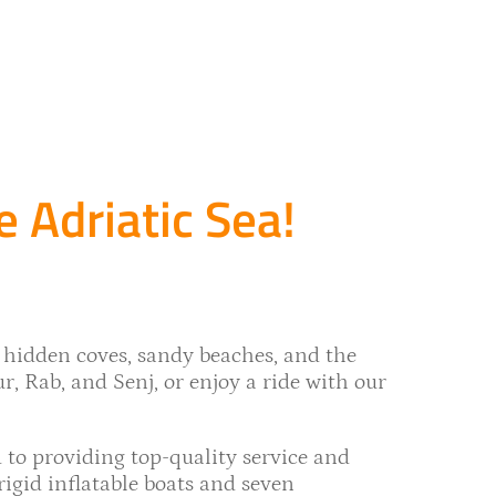
e Adriatic Sea!
 hidden coves, sandy beaches, and the
ur, Rab, and Senj, or enjoy a ride with our
 to providing top-quality service and
gid inflatable boats and seven