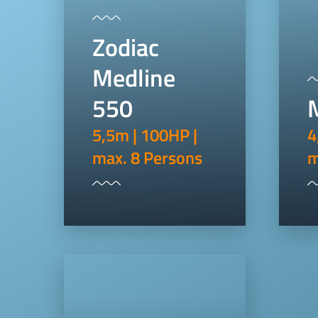
Zodiac
Medline
550
5,5m | 100HP |
4
max. 8 Persons
m