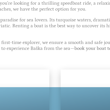
u’re looking for a thrilling speedboat ride, a relax
ches, we have the perfect option for you.
a paradise for sea lovers. Its turquoise waters, dramat
iatic. Renting a boat is the best way to uncover its 
 first-time explorer, we ensure a smooth and safe j
e to experience Baška from the sea—
book your boat 