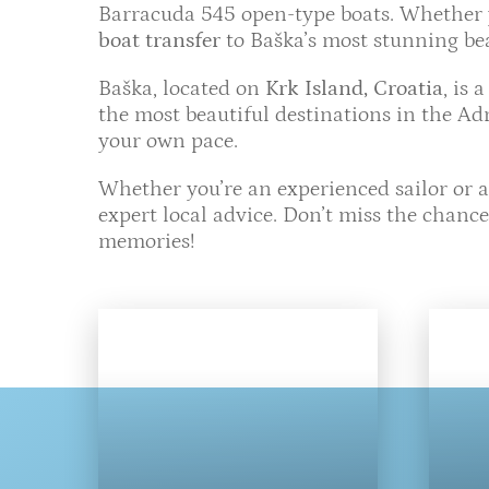
Barracuda 545 open-type boats. Whether yo
boat transfer
to Baška’s most stunning bea
Baška, located on
Krk Island, Croatia
, is 
the most beautiful destinations in the Adr
your own pace.
Whether you’re an experienced sailor or a
expert local advice. Don’t miss the chanc
memories!