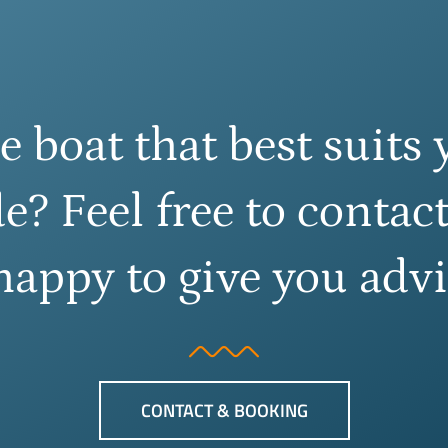
e boat that best suits 
e? Feel free to contact
happy to give you advi
CONTACT & BOOKING