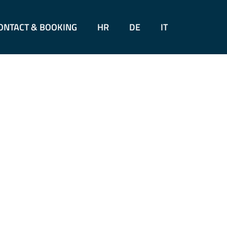
ONTACT & BOOKING
HR
DE
IT