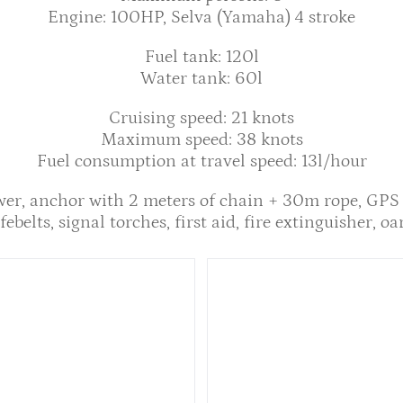
Engine: 100HP, Selva (Yamaha) 4 stroke
Fuel tank: 120l
Water tank: 60l
Cruising speed: 21 knots
Maximum speed: 38 knots
Fuel consumption at travel speed: 13l/hour
wer, anchor with 2 meters of chain + 30m rope, GPS
febelts, signal torches, first aid, fire extinguisher, oa