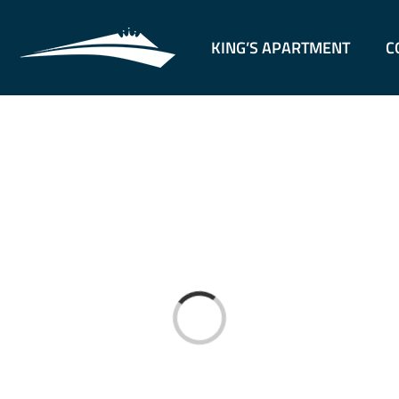
KING’S APARTMENT
C
Loading...