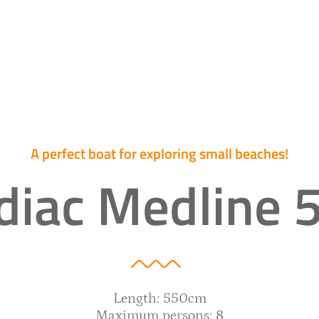
A perfect boat for exploring small beaches!
diac Medline 
Length: 550cm
Maximum persons: 8