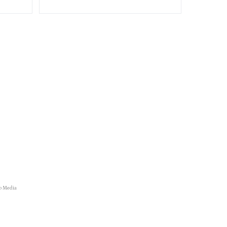
o Media