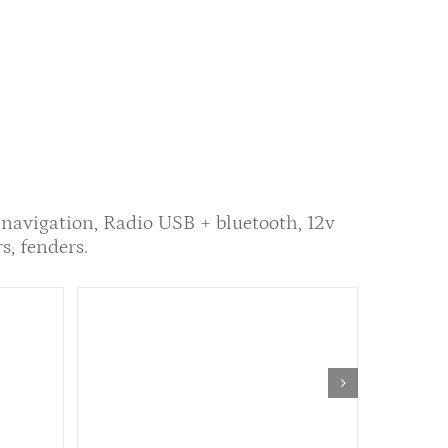
 navigation, Radio USB + bluetooth, 12v
rs, fenders.