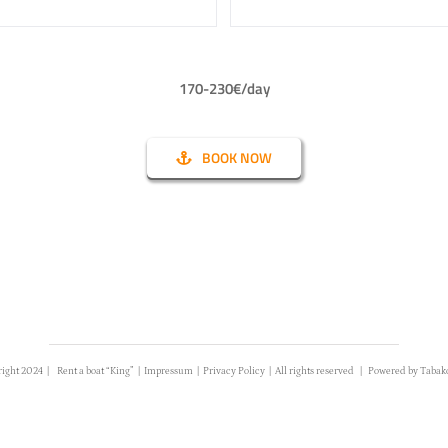
170-230€/day
BOOK NOW
right 2024 |
Rent a boat “King”
|
Impressum
|
Privacy Policy
| All rights reserved | Powered by
Tabak