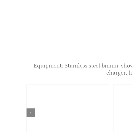
Equipment: Stainless steel bimini, sho
charger, li