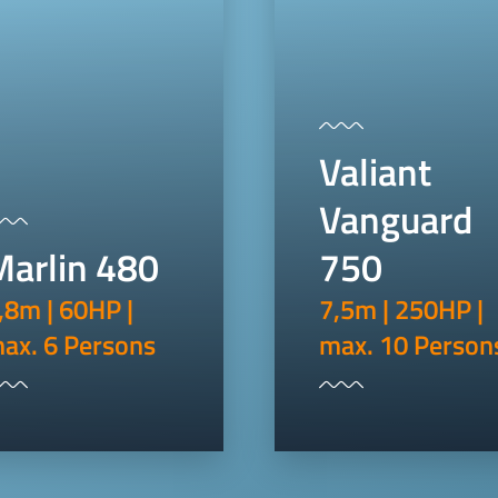
Valiant
Vanguard
Marlin 480
750
,8m | 60HP |
7,5m | 250HP |
ax. 6 Persons
max. 10 Person