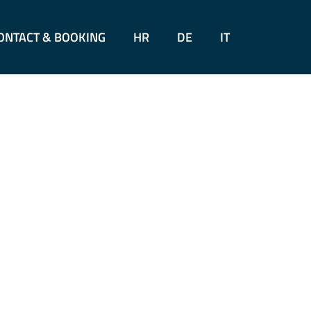
ONTACT & BOOKING
HR
DE
IT