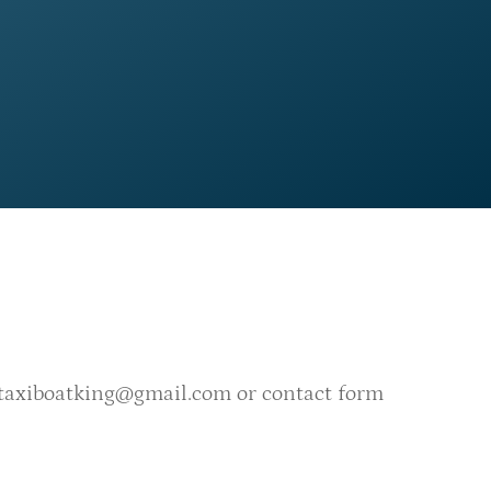
taxiboatking@gmail.com
or
contact form