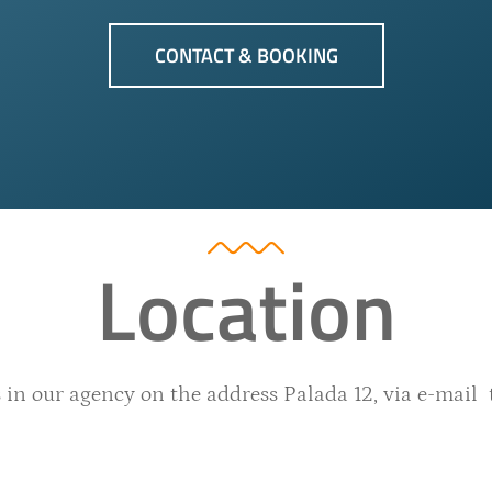
CONTACT & BOOKING
Location
 in our agency on the address Palada 12, via e-mail