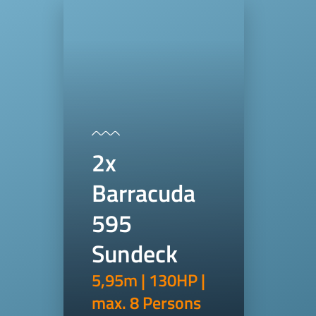
2x
Barracuda
595
Sundeck
5,95m | 130HP |
max. 8 Persons