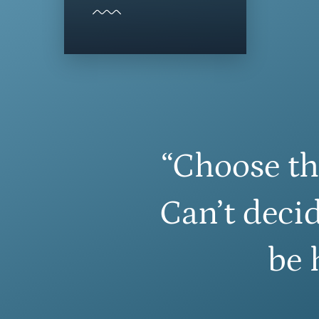
“Choose th
Can’t decid
be 