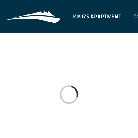
KING’S APARTMENT
C
Loading...