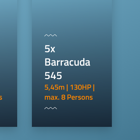
5x
Barracuda
545
5,45m | 130HP |
s
max. 8 Persons