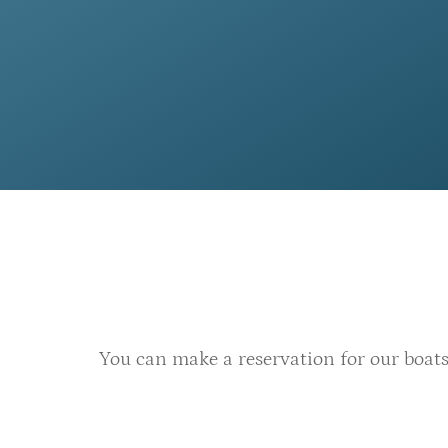
You can make a reservation for our boats