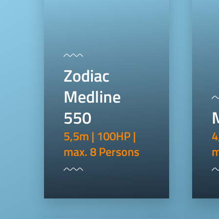
Zodiac
Medline
550
5,5m | 100HP |
4
max. 8 Persons
m