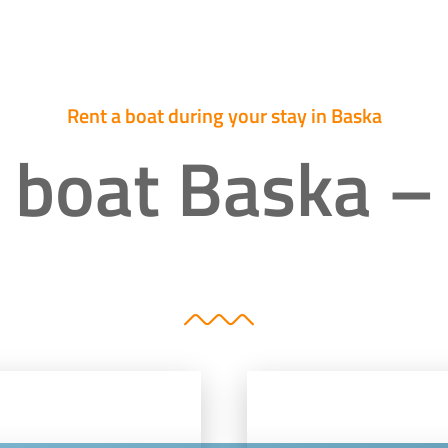
Rent a boat during your stay in Baska
 boat Baska –