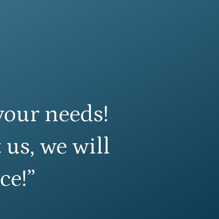
your needs!
 us, we will
ce!”