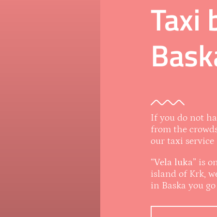
Taxi 
Bask
If you do not h
from the crowds
our taxi service
“
Vela luka
” is 
island of Krk, 
in Baska you go 