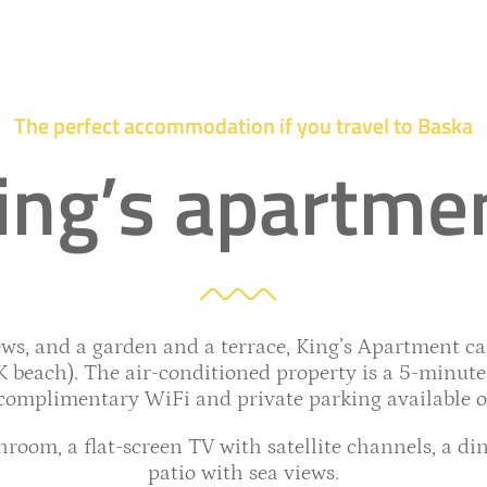
The perfect accommodation if you travel to Baska
ing’s apartme
s, and a garden and a terrace, King’s Apartment can
beach). The air-conditioned property is a 5-minute 
complimentary WiFi and private parking available on
room, a flat-screen TV with satellite channels, a din
patio with sea views.