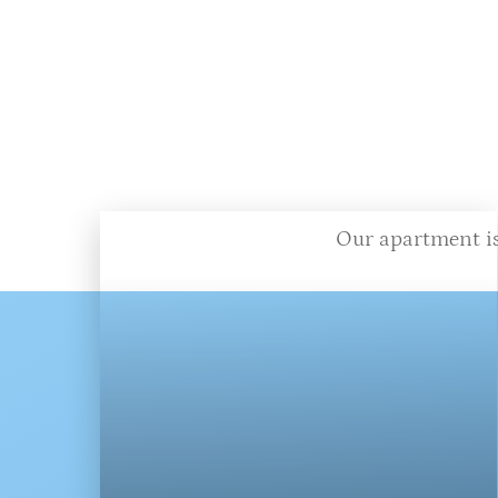
Our apartment is