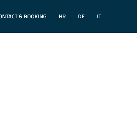
ONTACT & BOOKING
HR
DE
IT