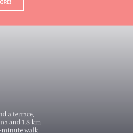
MORE!
d a terrace,
ena and 1.8 km
5-minute walk