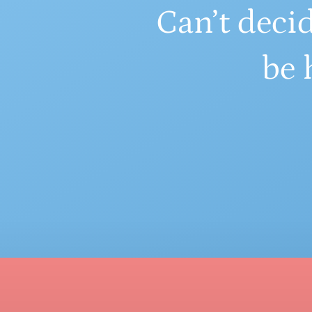
Can’t decid
be 