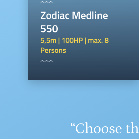
Zodiac Medline
550
5,5m | 100HP | max. 8
Persons
“Choose th