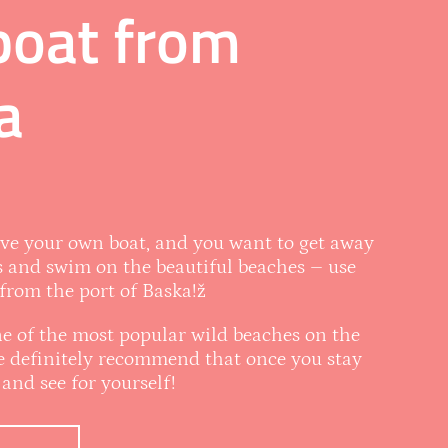
boat from
a
ave your own boat, and you want to get away
 and swim on the beautiful beaches – use
 from the port of Baska!ž
one of the most popular wild beaches on the
we definitely recommend that once you stay
and see for yourself!