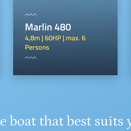
Marlin 480
4,8m | 60HP | max. 6
Persons
e boat that best suits 