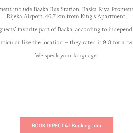
tment include Baska Bus Station, Baska Riva Promena
Rijeka Airport, 46.7 km from King’s Apartment.
 guests’ favorite part of Baska, according to independ
rticular like the location – they rated it
9.0
for a tw
We speak your language!
BOOK DIRECT AT Booking.com