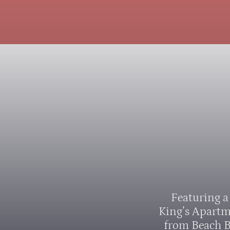
Featuring a
King’s Apartm
from Beach B