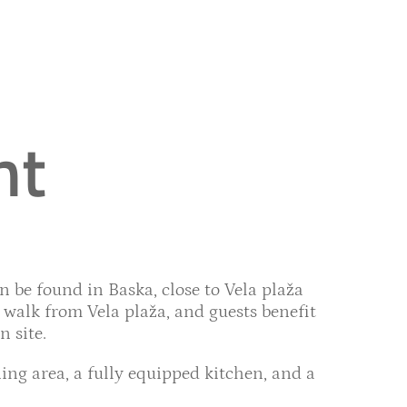
nt
 be found in Baska, close to Vela plaža
walk from Vela plaža, and guests benefit
 site.
ing area, a fully equipped kitchen, and a