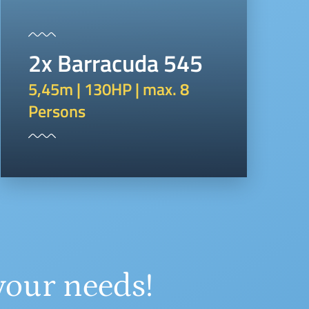
2x Barracuda 545
5,45m | 130HP | max. 8
Persons
your needs!