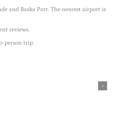
de and Baska Port. The nearest airport is
ent reviews.
o-person trip.