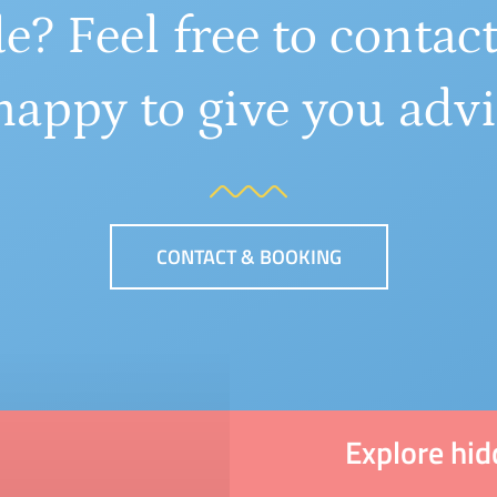
e? Feel free to contact
happy to give you advi
CONTACT & BOOKING
Explore hi