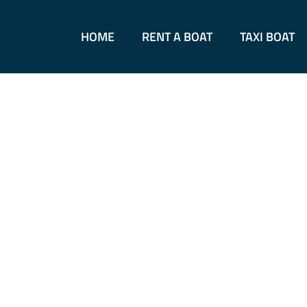
Skip
to
HOME
RENT A BOAT
TAXI BOAT
content