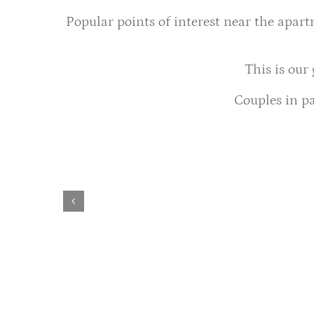
Popular points of interest near the apar
This is our
Couples in pa