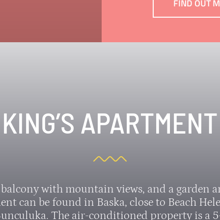
FIND OUT 
KING’S APARTMENT
 balcony with mountain views, and a garden an
ent can be found in Baska, close to Beach Hel
unculuka. The air-conditioned property is a 