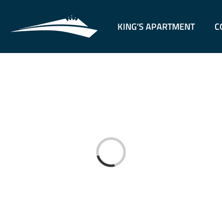
KING’S APARTMENT
C
Loading...