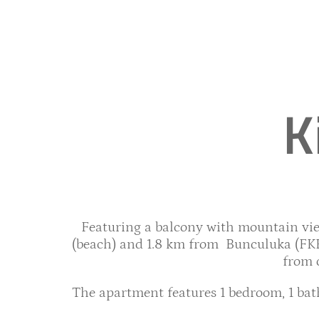
K
Featuring a balcony with mountain view
(beach) and 1.8 km from Bunculuka (FKK 
from 
The apartment features 1 bedroom, 1 bath