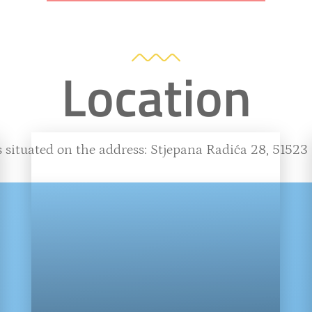
Location
 situated on the address: Stjepana Radića 28, 51523 