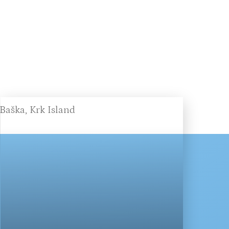
Baška, Krk Island