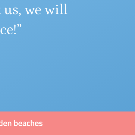
 us, we will
ce!”
dden beaches